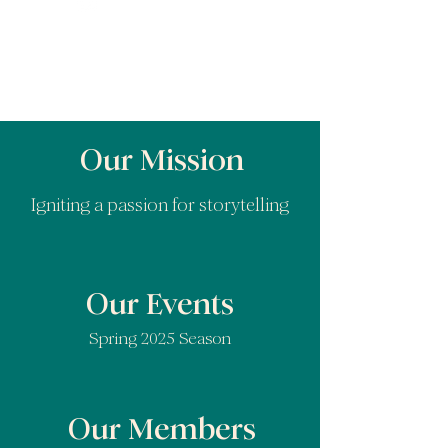
Our Mission
Igniting a passion for storytelling
Our Events
Spring 2025 Season
Our Members