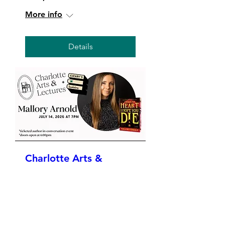
More info
Details
Charlotte Arts &
Lectures Presents:
Mallory Arnold
Tue, Jul 14
More info