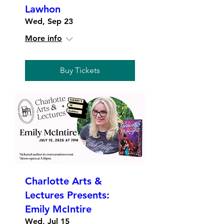
Lawhon
Wed, Sep 23
More info
Buy Tickets
Charlotte Arts &
Lectures Presents:
Emily McIntire
Wed, Jul 15