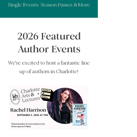
Single Events, Season Passes & More
2026 Featured
Author Events
We're excited to host a fantastic line
up of authors in Charlotte!