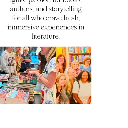
authors, and storytelling
for all who crave fresh,
immersive experiences in
literature.