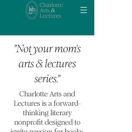
"Not your mom's
arts & lectures
series."
Charlotte Arts and
Lectures is a forward-
thinking literary
nonprofit designed to
ignite passion for books,