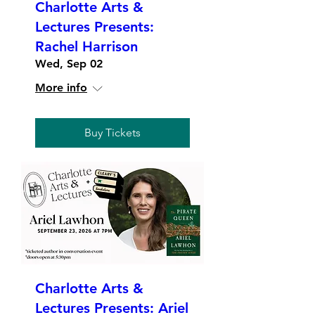
Charlotte Arts &
Lectures Presents:
Rachel Harrison
Wed, Sep 02
More info
Buy Tickets
Charlotte Arts &
Lectures Presents: Ariel