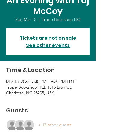
An Evening with Taj
McCoy
Sat, Mar 15
  |  
Trope Bookshop HQ
Tickets are not on sale
See other events
Time & Location
Mar 15, 2025, 7:30 PM – 9:30 PM EDT
Trope Bookshop HQ, 1516 Lyon Ct,
Charlotte, NC 28205, USA
Guests
+ 17 other guests