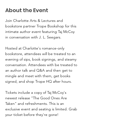
About the Event
Join Charlotte Arts & Lectures and 
bookstore partner Trope Bookshop for this 
intimate author event featuring Taj McCoy 
in conversation with J. L. Seegars. 
Hosted at Charlotte's romance-only 
bookstore, attendees will be treated to an 
evening of sips, book signings, and steamy 
conversation. Attendees with be treated to 
an author talk and Q&A and then get to 
mingle and meet with them, get books 
signed, and shop Trope HQ after hours. 
Tickets include a copy of Taj McCoy's 
newest release "The Good Ones Are 
Taken" and refreshments. This is an 
exclusive event and seating is limited. Grab 
your ticket before they're gone! 