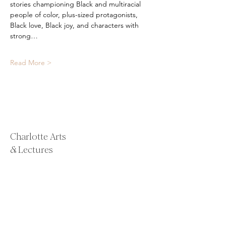
stories championing Black and multiracial 
people of color, plus-sized protagonists, 
Black love, Black joy, and characters with 
strong…
Read More >
Charlotte Arts
& Lectures
Email:
alison@charlotteartsandlectures.com
Email:
whitney@charlotteartsandlectures.co
m