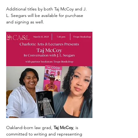
Additional titles by both Taj McCoy and J. 
L. Seegars will be available for purchase 
and signing as well. 
Oakland-born law grad, 
Taj McCoy
, is 
committed to writing and representing 