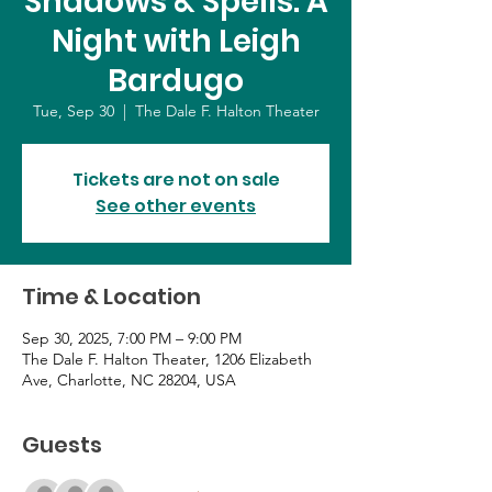
Shadows & Spells: A
Night with Leigh
Bardugo
Tue, Sep 30
  |  
The Dale F. Halton Theater
Tickets are not on sale
See other events
Time & Location
Sep 30, 2025, 7:00 PM – 9:00 PM
The Dale F. Halton Theater, 1206 Elizabeth
Ave, Charlotte, NC 28204, USA
Guests