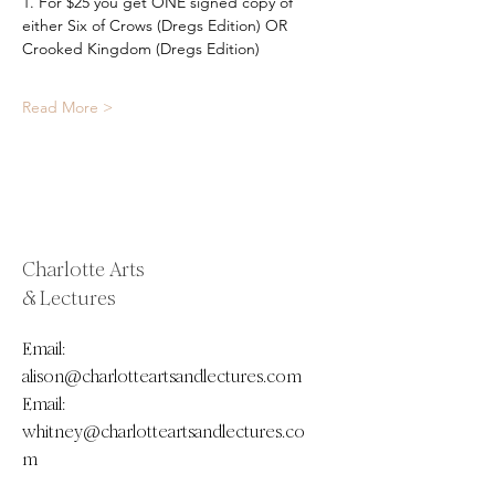
1. For $25 you get ONE signed copy of 
either Six of Crows (Dregs Edition) OR 
Crooked Kingdom (Dregs Edition) 
Read More >
Charlotte Arts
& Lectures
Email:
alison@charlotteartsandlectures.com
Email:
whitney@charlotteartsandlectures.co
m