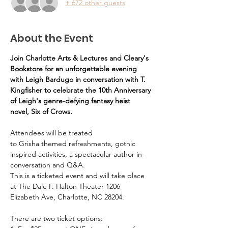
+ 672 other guests
About the Event
Join Charlotte Arts & Lectures and Cleary's 
Bookstore for an unforgettable evening 
with Leigh Bardugo in conversation with T. 
Kingfisher to celebrate the 10th Anniversary 
of Leigh's genre-defying fantasy heist 
novel, Six of Crows.
Attendees will be treated 
to Grisha themed refreshments, gothic 
inspired activities, a spectacular author in-
conversation and Q&A.
This is a ticketed event and will take place 
at The Dale F. Halton Theater 1206 
Elizabeth Ave, Charlotte, NC 28204. 
There are two ticket options: