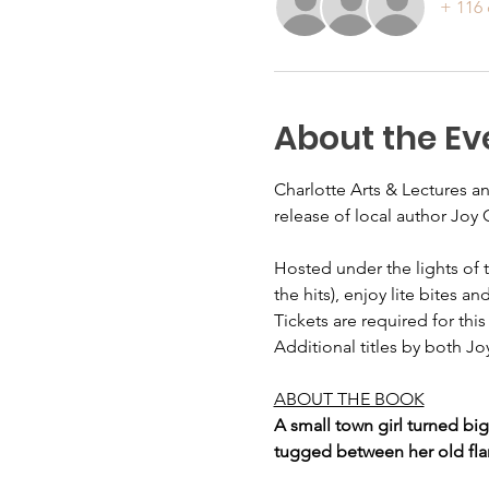
+ 116 
About the Ev
Charlotte Arts & Lectures a
release of local author Joy 
Hosted under the lights of 
the hits), enjoy lite bites 
Tickets are required for thi
Additional titles by both Jo
ABOUT THE BOOK
A small town girl turned bi
tugged between her old flam