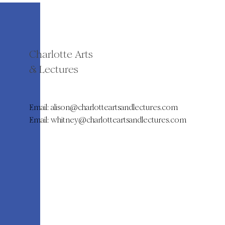
Charlotte Arts
& Lectures
Email:
alison@charlotteartsandlectures.com
Email:
whitney@charlotteartsandlectures.com