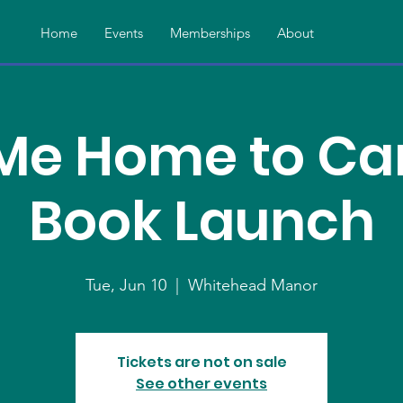
Home
Events
Memberships
About
Me Home to Ca
Book Launch
Tue, Jun 10
  |  
Whitehead Manor
Tickets are not on sale
See other events