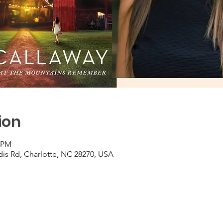
ion
0 PM
is Rd, Charlotte, NC 28270, USA