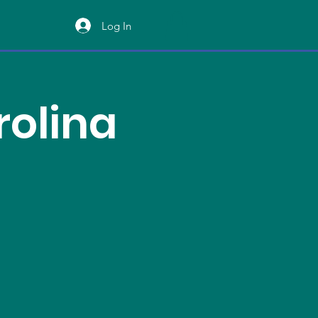
Log In
rolina