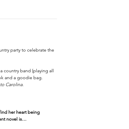
try party to celebrate the 
 country band (playing all 
ook and a goodie bag. 
o Carolina
. 
ind her heart being 
ent novel is…