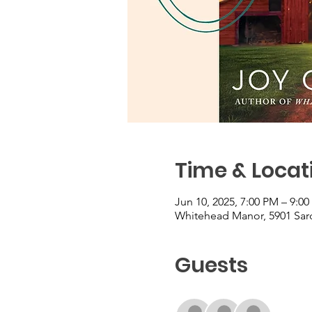
Time & Locat
Jun 10, 2025, 7:00 PM – 9:0
Whitehead Manor, 5901 Sard
Guests