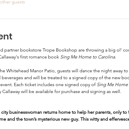
other guests
ent
nd partner bookstore Trope Bookshop are throwing a big ol' coun
Callaway's first romance book 
Sing Me Home to Carolina
. 
the Whitehead Manor Patio, guests will dance the night away to a
and beverages and will be treated to a signed copy of the new b
s event. Each ticket includes one signed copy of 
Sing Me Home t
y Callaway will be available for purchase and signing as well. 
g city businesswoman returns home to help her parents, only to f
e and the town’s mysterious new guy. This witty and effervesc