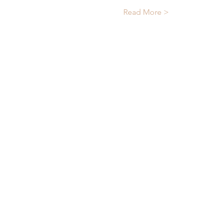
Read More >