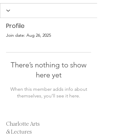
Profile
Join date: Aug 26, 2025
There’s nothing to show
here yet
When this member adds info about
themselves, you’ll see it here.
Charlotte Arts
& Lectures