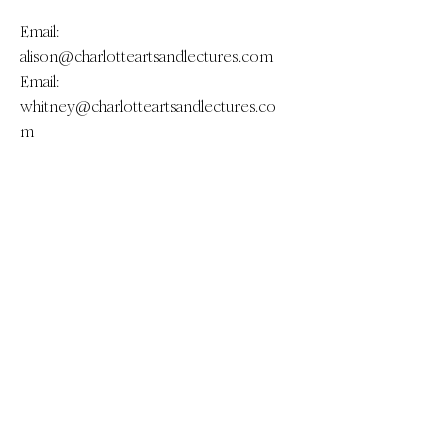
Email:
alison@charlotteartsandlectures.com
Email:
whitney@charlotteartsandlectures.co
m