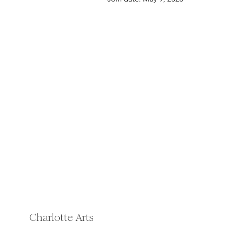
Charlotte Arts