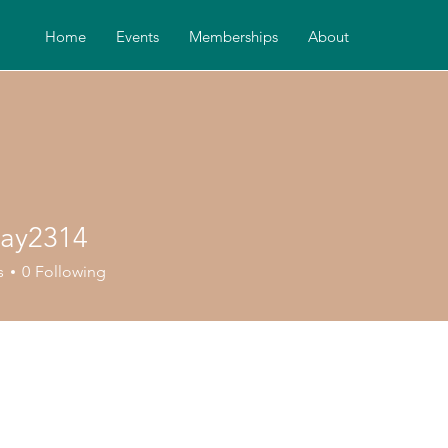
Home
Events
Memberships
About
iay2314
2314
s
0
Following