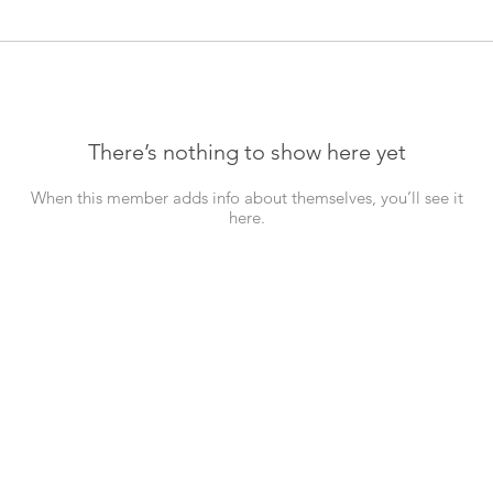
There’s nothing to show here yet
When this member adds info about themselves, you’ll see it
here.