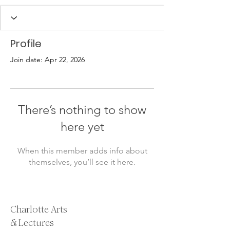
Profile
Join date: Apr 22, 2026
There’s nothing to show
here yet
When this member adds info about
themselves, you’ll see it here.
Charlotte Arts
& Lectures