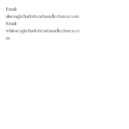
Email:
alison@charlotteartsandlectures.com
Email:
whitney@charlotteartsandlectures.co
m