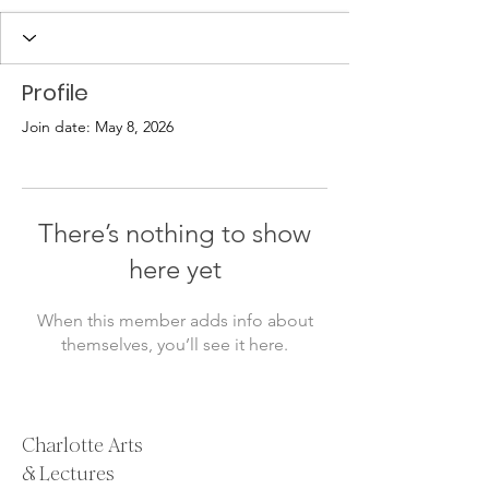
Profile
Join date: May 8, 2026
There’s nothing to show
here yet
When this member adds info about
themselves, you’ll see it here.
Charlotte Arts
& Lectures