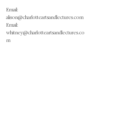
Email:
alison@charlotteartsandlectures.com
Email:
whitney@charlotteartsandlectures.co
m