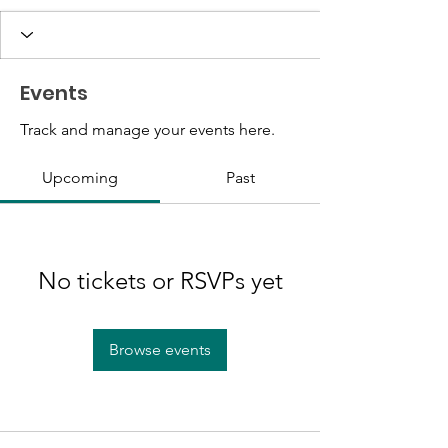
Events
Track and manage your events here.
Upcoming
Past
No tickets or RSVPs yet
Browse events