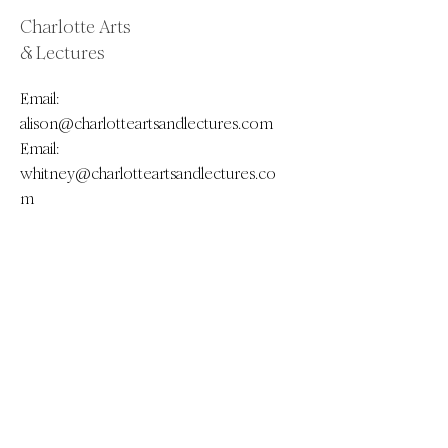
Charlotte Arts
& Lectures
Email:
alison@charlotteartsandlectures.com
Email:
whitney@charlotteartsandlectures.co
m