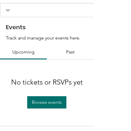
Events
Track and manage your events here.
Upcoming
Past
No tickets or RSVPs yet
Browse events