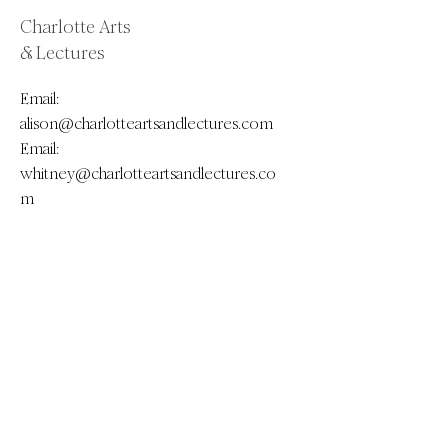
Charlotte Arts
& Lectures
Email:
alison@charlotteartsandlectures.com
Email:
whitney@charlotteartsandlectures.co
m