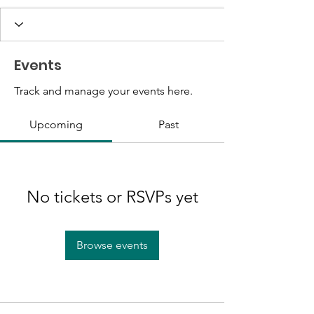
Events
Track and manage your events here.
Upcoming
Past
No tickets or RSVPs yet
Browse events