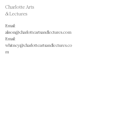
Charlotte Arts
& Lectures
Email:
alison@charlotteartsandlectures.com
Email:
whitney@charlotteartsandlectures.co
m