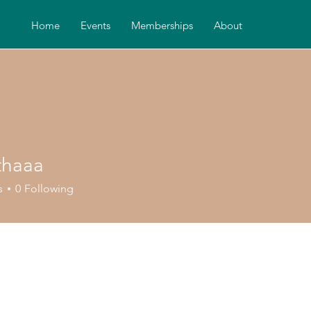
Home
Events
Memberships
About
thaaa
aa
s
0
Following