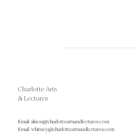
Charlotte Arts
& Lectures
Email:
alison@charlotteartsandlectures.com
Email:
whitney@charlotteartsandlectures.com