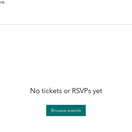
re.
No tickets or RSVPs yet
Browse events