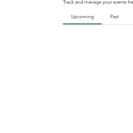
Track and manage your events he
Upcoming
Past