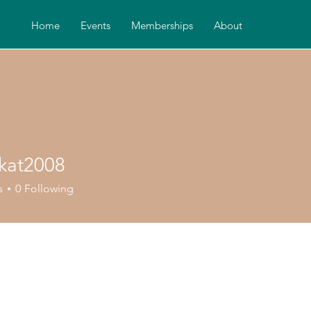
Home
Events
Memberships
About
kat2008
2008
s
0
Following