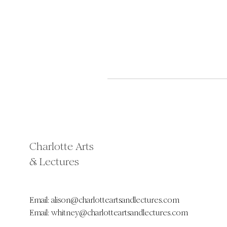
Charlotte Arts
& Lectures
Email:
alison@charlotteartsandlectures.com
Email:
whitney@charlotteartsandlectures.com