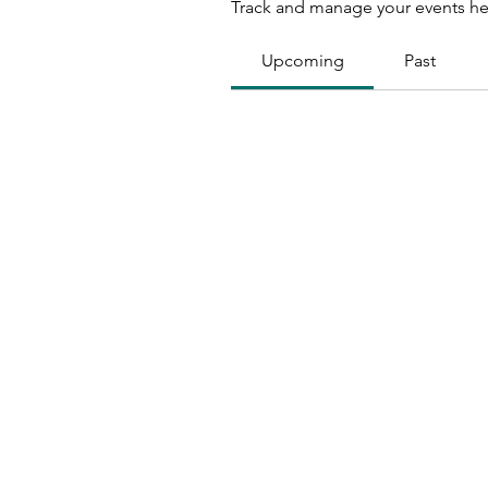
Track and manage your events he
Upcoming
Past