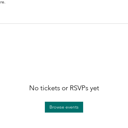
re.
No tickets or RSVPs yet
Browse events