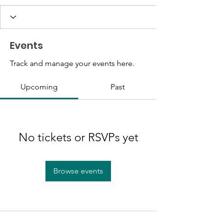
Events
Track and manage your events here.
Upcoming
Past
No tickets or RSVPs yet
Browse events