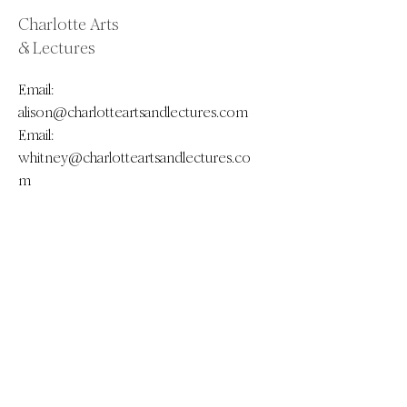
Charlotte Arts
& Lectures
Email:
alison@charlotteartsandlectures.com
Email:
whitney@charlotteartsandlectures.co
m