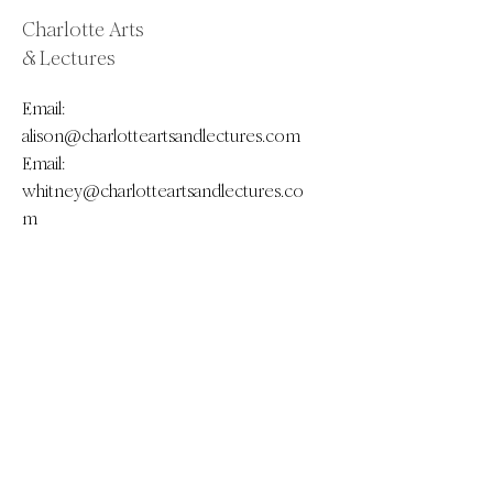
Charlotte Arts
& Lectures
Email:
alison@charlotteartsandlectures.com
Email:
whitney@charlotteartsandlectures.co
m