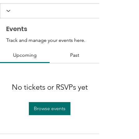
Events
Track and manage your events here.
Upcoming
Past
No tickets or RSVPs yet
Browse events