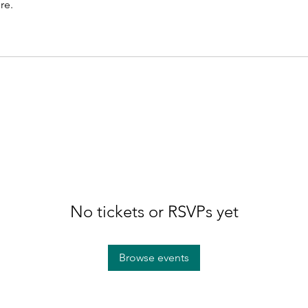
re.
No tickets or RSVPs yet
Browse events