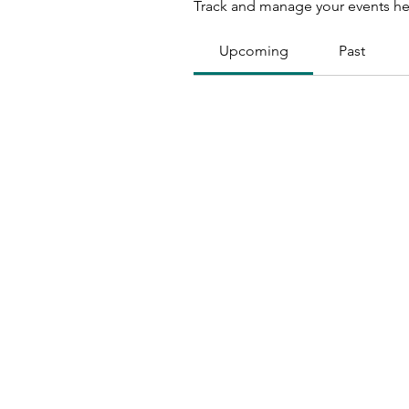
Track and manage your events he
Upcoming
Past