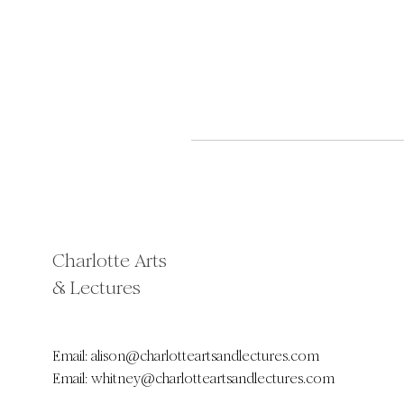
Charlotte Arts
& Lectures
Email:
alison@charlotteartsandlectures.com
Email:
whitney@charlotteartsandlectures.com