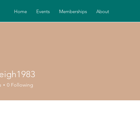
Home
Events
Memberships
About
leigh1983
gh1983
s
0
Following